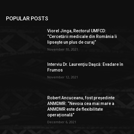
POPULAR POSTS
Viorel Jinga, Rectorul UMFCD:
“Cercetării medicale din România îi
lipsește un plus de curaj”
November 10, 2021
Interviu Dr. Laurenţiu Daşcă: Evadare în
Frumos
November 12, 2021
Robert Ancuceanu, fost președinte
ANMDMR: “Nevoia cea mai mare a
ANMDMR este de flexibilitate
operațională”
December 6, 2021