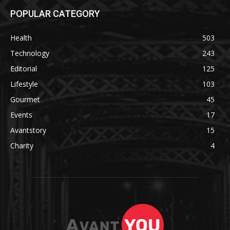
POPULAR CATEGORY
Health
503
Technology
243
Editorial
125
Lifestyle
103
Gourmet
45
Events
17
Avantstory
15
Charity
4