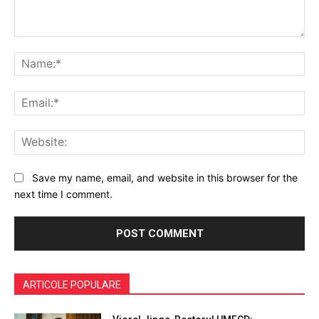
Comment:
Na
Ema
Web
Save my name, email, and website in this browser for the
next time I comment.
ARTICOLE POPULARE