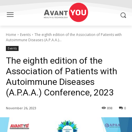
Home
Events
The eighth edition of the Association of Patients with
Autoimmune Diseases (A.P.A.A.)...
Events
The eighth edition of the
Association of Patients with
Autoimmune Diseases
(A.P.A.A.) Conference, 2023
November 26, 2023
898
0