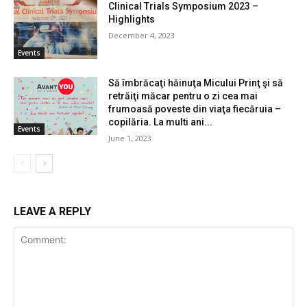
Clinical Trials Symposium 2023 –
Highlights
December 4, 2023
Events
Să îmbrăcaţi hăinuţa Micului Prinţ şi să
retrăiţi măcar pentru o zi cea mai
frumoasă poveste din viaţa fiecăruia –
copilăria. La multi ani...
Events
June 1, 2023
LEAVE A REPLY