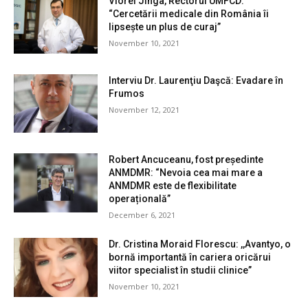
Viorel Jinga, Rectorul UMFCD:
“Cercetării medicale din România îi
lipsește un plus de curaj”
November 10, 2021
Interviu Dr. Laurenţiu Daşcă: Evadare în
Frumos
November 12, 2021
Robert Ancuceanu, fost președinte
ANMDMR: “Nevoia cea mai mare a
ANMDMR este de flexibilitate
operațională”
December 6, 2021
Dr. Cristina Moraid Florescu: ,,Avantyo, o
bornă importantă în cariera oricărui
viitor specialist în studii clinice”
November 10, 2021