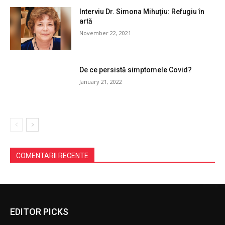
Interviu Dr. Simona Mihuţiu: Refugiu în
artă
November 22, 2021
De ce persistă simptomele Covid?
January 21, 2022
COMENTARII RECENTE
EDITOR PICKS