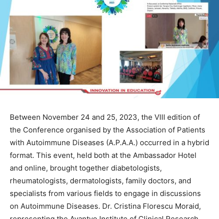
Between November 24 and 25, 2023, the VIII edition of
the Conference organised by the Association of Patients
with Autoimmune Diseases (A.P.A.A.) occurred in a hybrid
format. This event, held both at the Ambassador Hotel
and online, brought together diabetologists,
rheumatologists, dermatologists, family doctors, and
specialists from various fields to engage in discussions
on Autoimmune Diseases. Dr. Cristina Florescu Moraid,
representing the Avantyo Institute of Clinical Research,