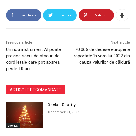
Facebook
Twitter
Pinterest
Previous article
Next article
Un nou instrument AI poate
70.066 de decese europene
prezice riscul de atacuri de
raportate în vara lui 2022 din
cord letale care pot apărea
cauza valurilor de căldură
peste 10 ani
ARTICOLE RECOMANDATE
X-Mas Charity
December 21, 2023
Events