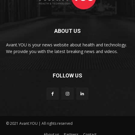
ABOUT US
Avant.YOU is your news website about health and technology.
We provide you with the latest breaking news and videos.
FOLLOW US
© 2021 Avant.YOU | All rights reserved
About us
Partners
Contact