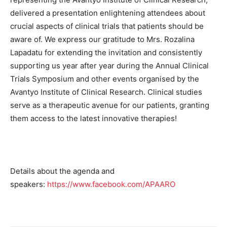
delivered a presentation enlightening attendees about
crucial aspects of clinical trials that patients should be
aware of. We express our gratitude to Mrs. Rozalina
Lapadatu for extending the invitation and consistently
supporting us year after year during the Annual Clinical
Trials Symposium and other events organised by the
Avantyo Institute of Clinical Research. Clinical studies
serve as a therapeutic avenue for our patients, granting
them access to the latest innovative therapies!
Details about the agenda and
speakers:
https://www.facebook.com/APAARO