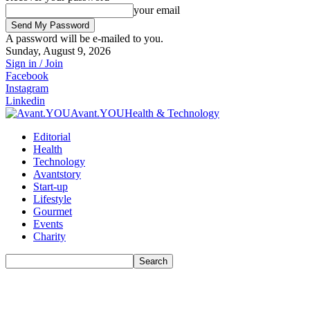
your email
A password will be e-mailed to you.
Sunday, August 9, 2026
Sign in / Join
Facebook
Instagram
Linkedin
Avant.YOU
Health & Technology
Editorial
Health
Technology
Avantstory
Start-up
Lifestyle
Gourmet
Events
Charity
Search