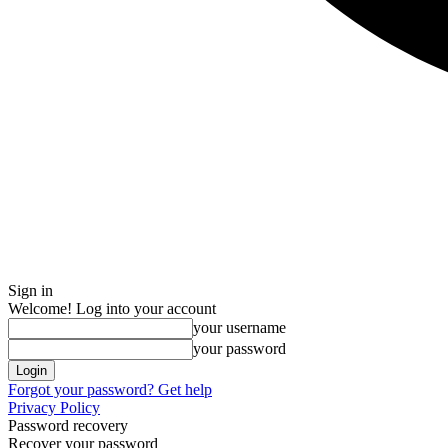
Sign in
Welcome! Log into your account
your username
your password
Forgot your password? Get help
Privacy Policy
Password recovery
Recover your password