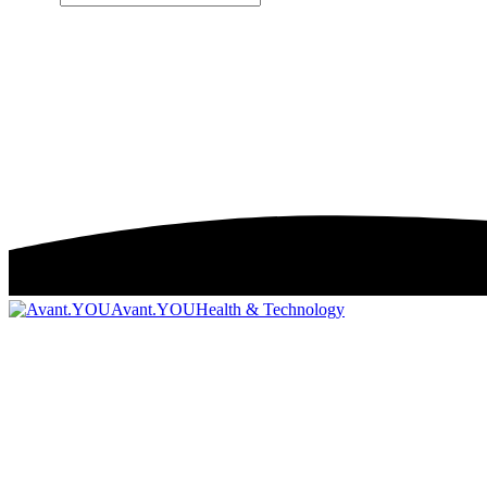
Avant.YOU
Health & Technology