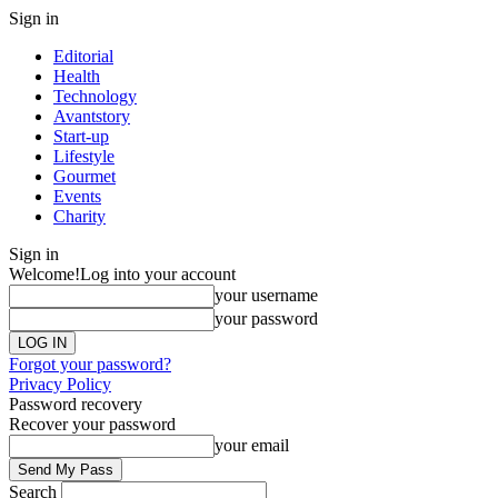
Sign in
Editorial
Health
Technology
Avantstory
Start-up
Lifestyle
Gourmet
Events
Charity
Sign in
Welcome!
Log into your account
your username
your password
Forgot your password?
Privacy Policy
Password recovery
Recover your password
your email
Search