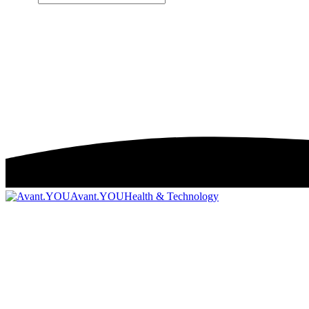
Avant.YOU
Health & Technology