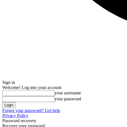
Sign in
Welcome! Log into your account
your username
your password
Forgot your password? Get help
Privacy Policy
Password recovery
Recover your password