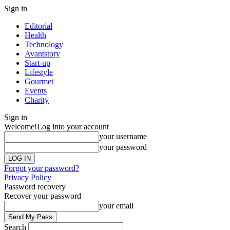
Sign in
Editorial
Health
Technology
Avantstory
Start-up
Lifestyle
Gourmet
Events
Charity
Sign in
Welcome!
Log into your account
your username
your password
Forgot your password?
Privacy Policy
Password recovery
Recover your password
your email
Search