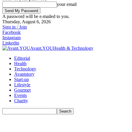
your email
A password will be e-mailed to you.
Thursday, August 6, 2026
Sign in / Join
Facebook
Instagram
Linkedin
Avant.YOU
Health & Technology
Editorial
Health
Technology
Avantstory
Start-up
Lifestyle
Gourmet
Events
Charity
Search