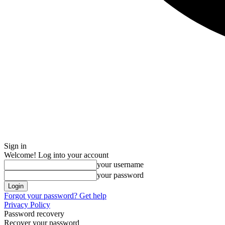
Sign in
Welcome! Log into your account
your username
your password
Forgot your password? Get help
Privacy Policy
Password recovery
Recover your password