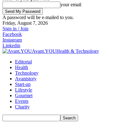
your email
A password will be e-mailed to you.
Friday, August 7, 2026
Sign in / Join
Facebook
Instagram
Linkedin
Avant.YOU
Health & Technology
Editorial
Health
Technology
Avantstory
Start-up
Lifestyle
Gourmet
Events
Charity
Search