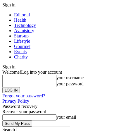
Sign in
Editorial
Health
Technology
Avantstory
Start-up
Lifestyle
Gourmet
Events
Charity
Sign in
Welcome!
Log into your account
your username
your password
Forgot your password?
Privacy Policy
Password recovery
Recover your password
your email
Search