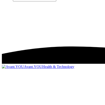
Avant.YOU
Health & Technology